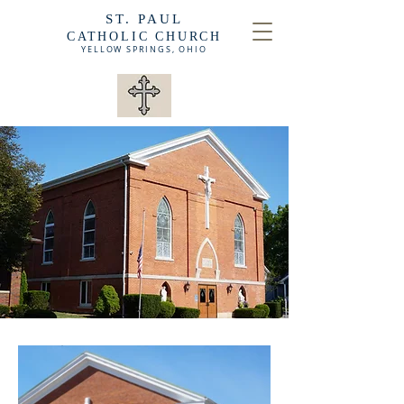
ST. PAUL
CATHOLIC CHURCH
YELLOW SPRINGS,
OHIO