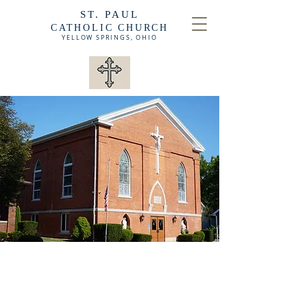
ST. PAUL
CATHOLIC CHURCH
YELLOW SPRINGS,
OHIO
ABOUT OUR CHURCH